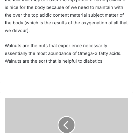
is nice for the body because of we need to maintain with
the over the top acidic content material subject matter of
the body (which is the results of the oxygenation of all that
we devour).
Walnuts are the nuts that experience necessarily
essentially the most abundance of Omega-3 fatty acids.
Walnuts are the sort that is helpful to diabetics.