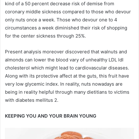
kind of a 50 percent decrease risk of demise from
coronary middle sickness compared to those who devour
only nuts once a week. Those who devour one to 4
circumstances a week diminished their risk of shopping
for the center sickness through 25%.
Present analysis moreover discovered that walnuts and
almonds can lower the blood vary of unhealthy LDL ldl
cholesterol which might lead to cardiovascular diseases.
Along with its protective affect at the guts, this fruit have
very low glycemic index. In reality, nuts nowadays are
being in reality helpful through many dietitians to victims
with diabetes mellitus 2.
KEEPING YOU AND YOUR BRAIN YOUNG