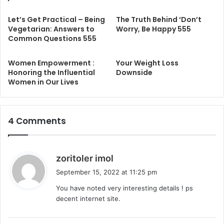
Let’s Get Practical – Being
The Truth Behind ‘Don’t
Vegetarian: Answers to
Worry, Be Happy 555
Common Questions 555
Women Empowerment :
Your Weight Loss
Honoring the Influential
Downside
Women in Our Lives
4 Comments
s
zoritoler imol
a
September 15, 2022 at 11:25 pm
y
You have noted very interesting details ! ps
s
decent internet site.
: