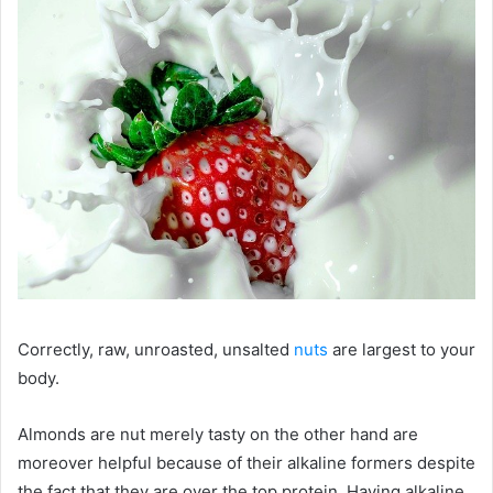
Correctly, raw, unroasted, unsalted
nuts
are largest to your
body.
Almonds are nut merely tasty on the other hand are
moreover helpful because of their alkaline formers despite
the fact that they are over the top protein. Having alkaline