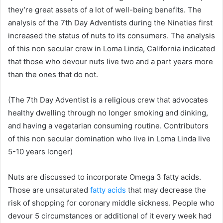
they’re great assets of a lot of well-being benefits. The
analysis of the 7th Day Adventists during the Nineties first
increased the status of nuts to its consumers. The analysis
of this non secular crew in Loma Linda, California indicated
that those who devour nuts live two and a part years more
than the ones that do not.
(The 7th Day Adventist is a religious crew that advocates
healthy dwelling through no longer smoking and dinking,
and having a vegetarian consuming routine. Contributors
of this non secular domination who live in Loma Linda live
5-10 years longer)
Nuts are discussed to incorporate Omega 3 fatty acids.
Those are unsaturated
fatty acids
that may decrease the
risk of shopping for coronary middle sickness. People who
devour 5 circumstances or additional of it every week had