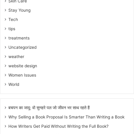
Skin Care
Stay Young
Tech
tips
treatments
Uncategorized
weather
website design
Women Issues
World
बचपन का जादू: वो सुनहरे पल जो जीवन भर साथ रहते हैं
Why Selling a Book Proposal Is Smarter Than Writing a Book
How Writers Get Paid Without Writing the Full Book?