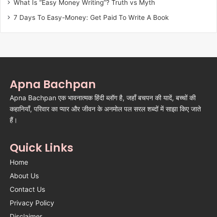
What Is “Easy Money Writing”? Truth vs Myth
7 Days To Easy-Money: Get Paid To Write A Book
Apna Bachpan
Apna Bachpan एक भावनात्मक हिंदी ब्लॉग है, जहाँ बचपन की यादें, बच्चों की
कहानियाँ, परिवार का प्यार और जीवन के अनमोल पल सरल शब्दों में साझा किए जाते
हैं।
Quick Links
Home
About Us
Contact Us
Privacy Policy
Disclaimer