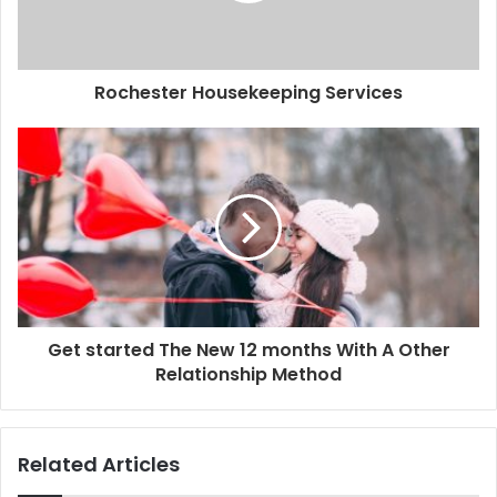
Rochester Housekeeping Services
Get started The New 12 months With A Other
Relationship Method
Related Articles