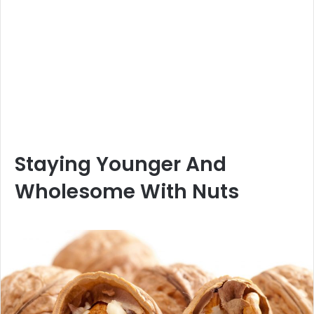
Staying Younger And
Wholesome With Nuts