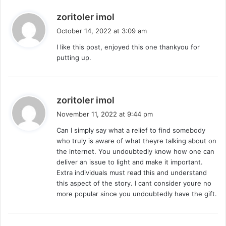
s
zoritoler imol
a
October 14, 2022 at 3:09 am
y
I like this post, enjoyed this one thankyou for
s
putting up.
:
s
zoritoler imol
a
November 11, 2022 at 9:44 pm
y
Can I simply say what a relief to find somebody
s
who truly is aware of what theyre talking about on
:
the internet. You undoubtedly know how one can
deliver an issue to light and make it important.
Extra individuals must read this and understand
this aspect of the story. I cant consider youre no
more popular since you undoubtedly have the gift.