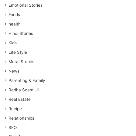
Emotional Stories
Foods
health
Hindi Stories
Kids
Life Style
Moral Stories
News
Parenting & Family
Radha Soami Ji
Real Estate
Recipe
Relationships
SEO