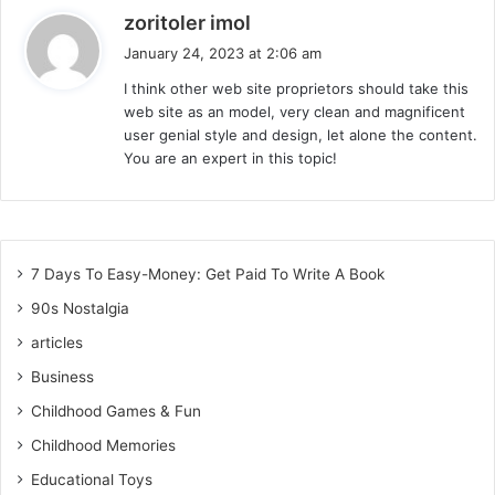
s
zoritoler imol
a
January 24, 2023 at 2:06 am
y
I think other web site proprietors should take this
s
web site as an model, very clean and magnificent
:
user genial style and design, let alone the content.
You are an expert in this topic!
7 Days To Easy-Money: Get Paid To Write A Book
90s Nostalgia
articles
Business
Childhood Games & Fun
Childhood Memories
Educational Toys