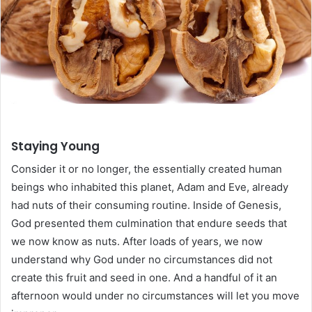
Staying Young
Consider it or no longer, the essentially created human
beings who inhabited this planet, Adam and Eve, already
had nuts of their consuming routine. Inside of Genesis,
God presented them culmination that endure seeds that
we now know as nuts. After loads of years, we now
understand why God under no circumstances did not
create this fruit and seed in one. And a handful of it an
afternoon would under no circumstances will let you move