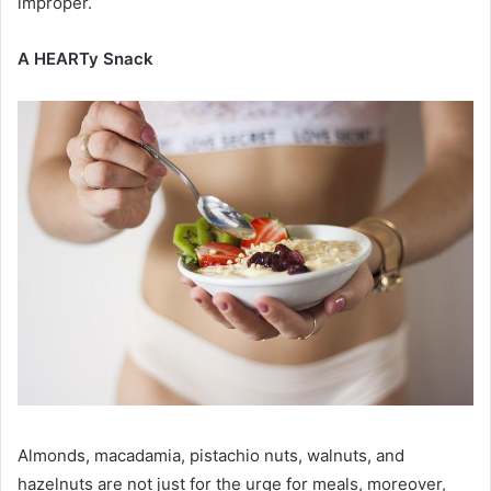
improper.
A HEARTy Snack
Almonds, macadamia, pistachio nuts, walnuts, and
hazelnuts are not just for the urge for meals, moreover,