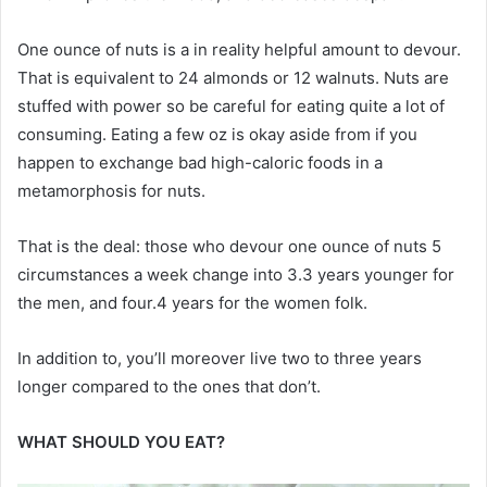
One ounce of nuts is a in reality helpful amount to devour.
That is equivalent to 24 almonds or 12 walnuts. Nuts are
stuffed with power so be careful for eating quite a lot of
consuming. Eating a few oz is okay aside from if you
happen to exchange bad high-caloric foods in a
metamorphosis for nuts.
That is the deal: those who devour one ounce of nuts 5
circumstances a week change into 3.3 years younger for
the men, and four.4 years for the women folk.
In addition to, you’ll moreover live two to three years
longer compared to the ones that don’t.
WHAT SHOULD YOU EAT?