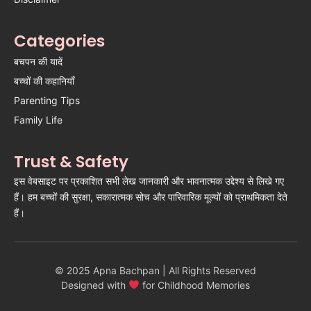
Categories
बचपन की यादें
बच्चों की कहानियाँ
Parenting Tips
Family Life
Trust & Safety
इस वेबसाइट पर प्रकाशित सभी लेख जानकारी और भावनात्मक उद्देश्य से लिखे गए
हैं। हम बच्चों की सुरक्षा, सकारात्मक सोच और पारिवारिक मूल्यों को प्राथमिकता देते
हैं।
© 2025 Apna Bachpan | All Rights Reserved
Designed with
for Childhood Memories