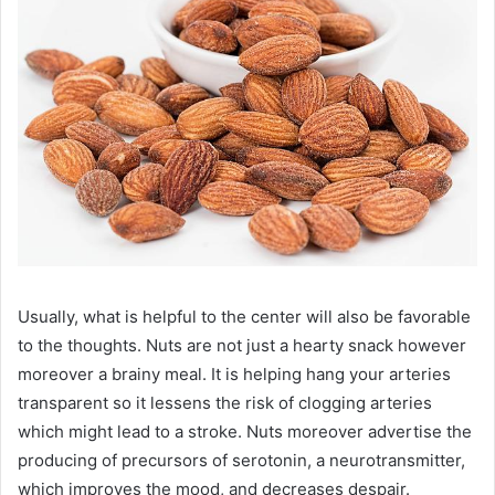
Usually, what is helpful to the center will also be favorable
to the thoughts. Nuts are not just a hearty snack however
moreover a brainy meal. It is helping hang your arteries
transparent so it lessens the risk of clogging arteries
which might lead to a stroke. Nuts moreover advertise the
producing of precursors of serotonin, a neurotransmitter,
which improves the mood, and decreases despair.